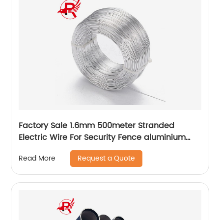
Factory Sale 1.6mm 500meter Stranded
Electric Wire For Security Fence aluminium
fencing wire
Request a Quote
Read More