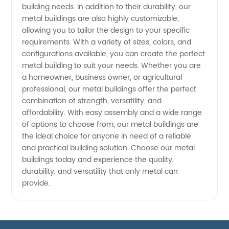
building needs. In addition to their durability, our
metal buildings are also highly customizable,
allowing you to tailor the design to your specific
requirements. With a variety of sizes, colors, and
configurations available, you can create the perfect
metal building to suit your needs. Whether you are
a homeowner, business owner, or agricultural
professional, our metal buildings offer the perfect
combination of strength, versatility, and
affordability. With easy assembly and a wide range
of options to choose from, our metal buildings are
the ideal choice for anyone in need of a reliable
and practical building solution. Choose our metal
buildings today and experience the quality,
durability, and versatility that only metal can
provide.