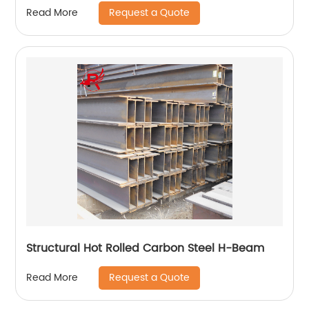
Request a Quote
Read More
Structural Hot Rolled Carbon Steel H-Beam
Request a Quote
Read More