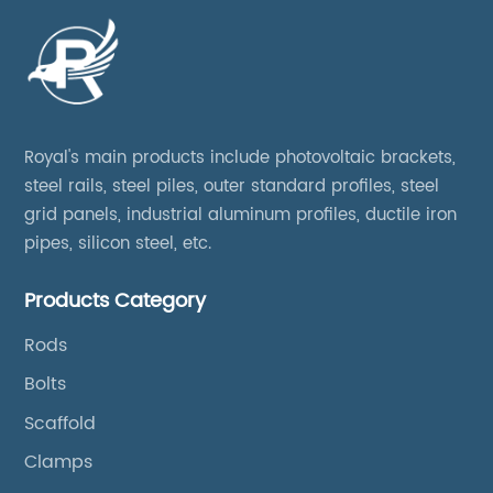
Royal's main products include photovoltaic brackets,
steel rails, steel piles, outer standard profiles, steel
grid panels, industrial aluminum profiles, ductile iron
pipes, silicon steel, etc.
Products Category
Rods
Bolts
Scaffold
Clamps