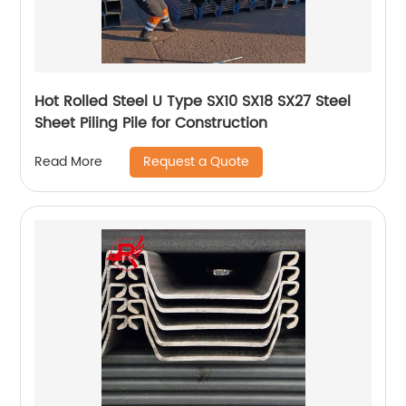
Hot Rolled Steel U Type SX10 SX18 SX27 Steel
Sheet Piling Pile for Construction
Request a Quote
Read More