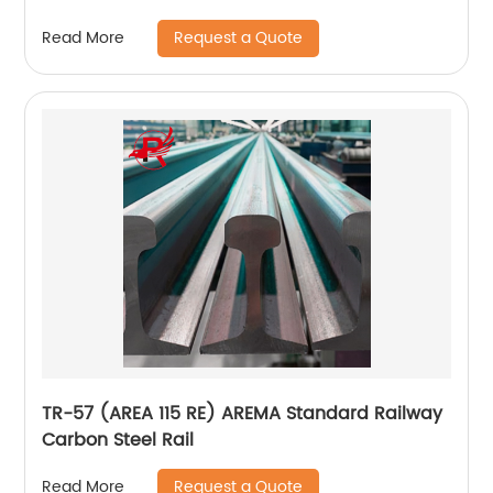
Nuts
Request a Quote
Read More
TR-57 (AREA 115 RE) AREMA Standard Railway
Carbon Steel Rail
Request a Quote
Read More