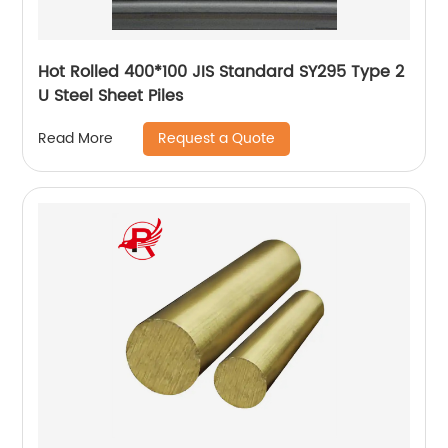
Hot Rolled 400*100 JIS Standard SY295 Type 2
U Steel Sheet Piles
Request a Quote
Read More