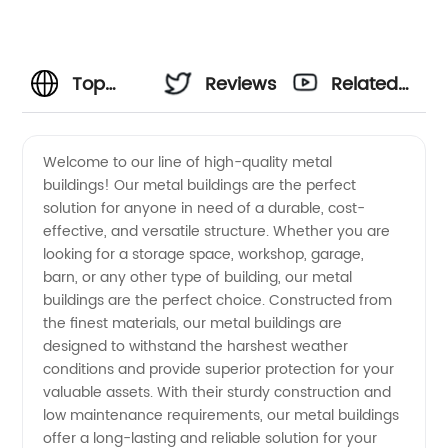
Top
Reviews
Related
Metal
Videos
Welcome to our line of high-quality metal
buildings! Our metal buildings are the perfect
Buildings
solution for anyone in need of a durable, cost-
effective, and versatile structure. Whether you are
Manufacturer
looking for a storage space, workshop, garage,
barn, or any other type of building, our metal
in China
buildings are the perfect choice. Constructed from
the finest materials, our metal buildings are
designed to withstand the harshest weather
conditions and provide superior protection for your
valuable assets. With their sturdy construction and
low maintenance requirements, our metal buildings
offer a long-lasting and reliable solution for your