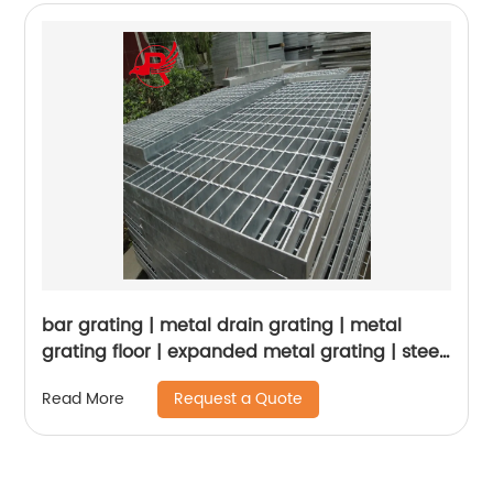
bar grating | metal drain grating | metal
grating floor | expanded metal grating | steel
grating for drainage | steel platform panel
Request a Quote
Read More