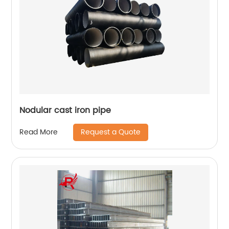
Nodular cast iron pipe
Request a Quote
Read More