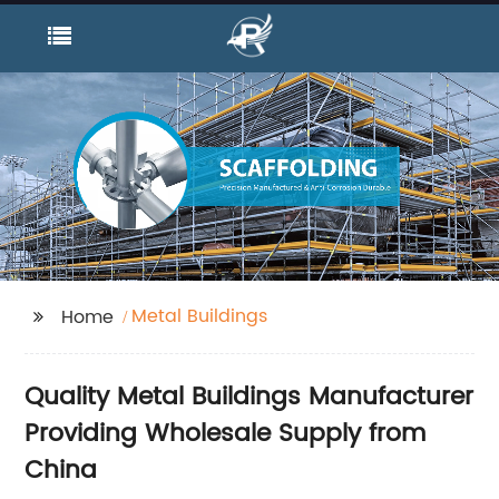
Metal Buildings
Home
Quality Metal Buildings Manufacturer
Providing Wholesale Supply from
China