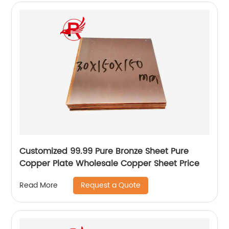
Customized 99.99 Pure Bronze Sheet Pure
Copper Plate Wholesale Copper Sheet Price
Request a Quote
Read More