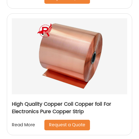
High Quality Copper Coil Copper foil For
Electronics Pure Copper Strip
Request a Quote
Read More