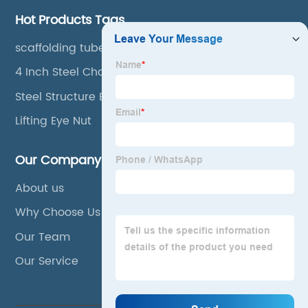
Hot Products Tags
scaffolding tube
4 Inch Steel Channel
Steel Structure Buildings
Lifting Eye Nut
Our Company
About us
Why Choose Us
Our Team
Our Service