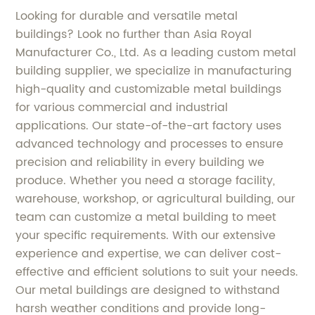
Looking for durable and versatile metal
buildings? Look no further than Asia Royal
Manufacturer Co., Ltd. As a leading custom metal
building supplier, we specialize in manufacturing
high-quality and customizable metal buildings
for various commercial and industrial
applications. Our state-of-the-art factory uses
advanced technology and processes to ensure
precision and reliability in every building we
produce. Whether you need a storage facility,
warehouse, workshop, or agricultural building, our
team can customize a metal building to meet
your specific requirements. With our extensive
experience and expertise, we can deliver cost-
effective and efficient solutions to suit your needs.
Our metal buildings are designed to withstand
harsh weather conditions and provide long-