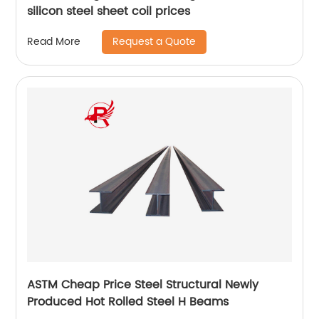
silicon steel sheet coil prices
Request a Quote
Read More
ASTM Cheap Price Steel Structural Newly
Produced Hot Rolled Steel H Beams