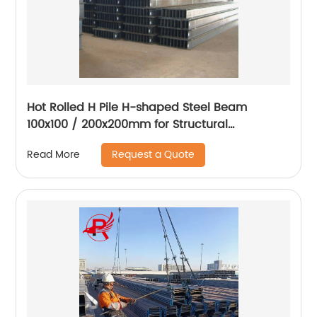
Hot Rolled H Pile H-shaped Steel Beam
100x100 / 200x200mm for Structural
Engineering and Steel Pile Construction
Request a Quote
Read More