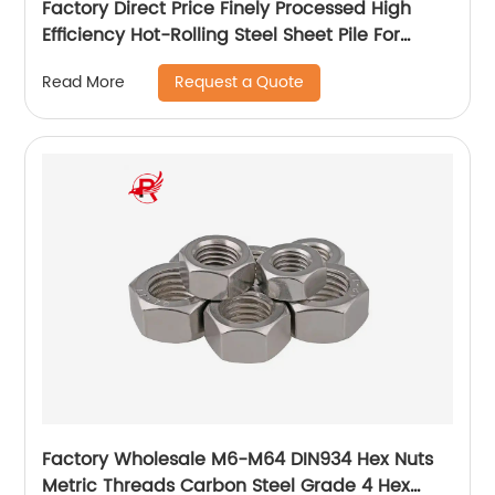
Factory Direct Price Finely Processed High
Efficiency Hot-Rolling Steel Sheet Pile For
Industry
Request a Quote
Read More
Factory Wholesale M6-M64 DIN934 Hex Nuts
Metric Threads Carbon Steel Grade 4 Hex