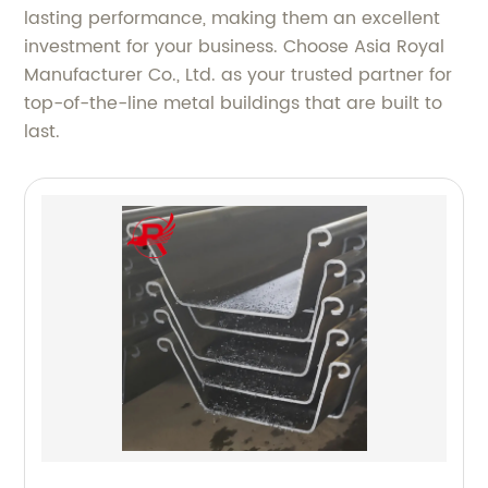
lasting performance, making them an excellent
investment for your business. Choose Asia Royal
Manufacturer Co., Ltd. as your trusted partner for
top-of-the-line metal buildings that are built to
last.