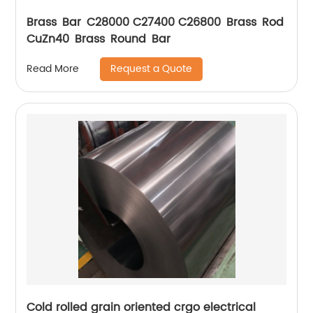
Brass Bar C28000 C27400 C26800 Brass Rod
CuZn40 Brass Round Bar
Request a Quote
Read More
Cold rolled grain oriented crgo electrical