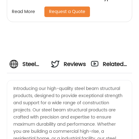
rivet nut Insert nut for Wood
Request a Quote
Read More
Steel
Reviews
Related
Beam
Videos
Introducing our high-quality steel beam structural
products, designed to provide exceptional strength
Structural:
and support for a wide range of construction
projects. Our steel beam structural products are
Manufacturer,
crafted with precision and expertise to ensure
maximum durability and performance. Whether
Supplier,
you are building a commercial high-rise, a
residential home, or a industrial facility, our steel