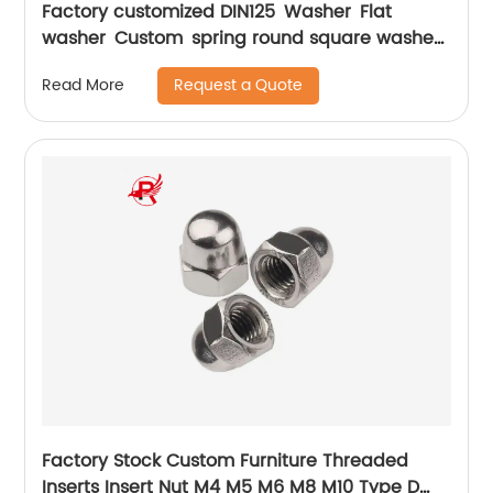
Factory customized DIN125 Washer Flat
washer Custom spring round square washer
M3-M100
Request a Quote
Read More
Factory Stock Custom Furniture Threaded
Inserts Insert Nut M4 M5 M6 M8 M10 Type D