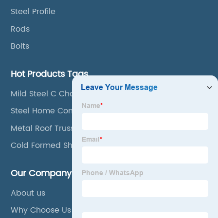
Steel Profile
Rods
Bolts
Hot Products Tags
Mild Steel C Channel
Steel Home Construction
Metal Roof Trusses
Cold Formed Sheet Pile
Our Company
About us
Why Choose Us