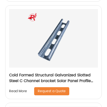
Cold Formed Structural Galvanized Slotted
Steel C Channel bracket Solar Panel Profile
With Holes
Request a Quote
Read More