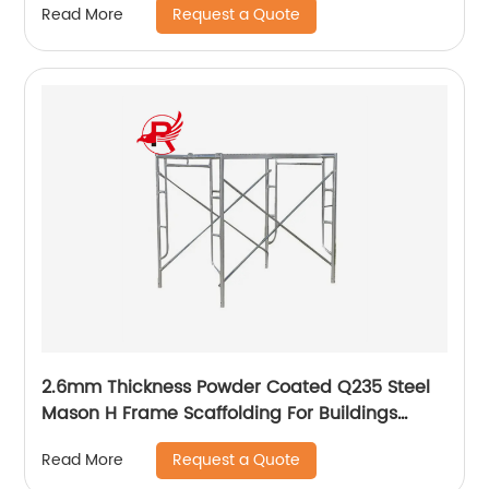
Request a Quote
Read More
2.6mm Thickness Powder Coated Q235 Steel
Mason H Frame Scaffolding For Buildings
Construction
Request a Quote
Read More