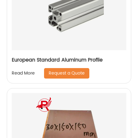
European Standard Aluminum Profile
Request a Quote
Read More