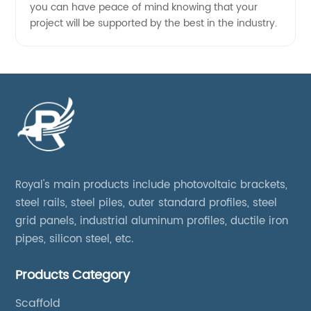
you can have peace of mind knowing that your
project will be supported by the best in the industry.
Royal's main products include photovoltaic brackets,
steel rails, steel piles, outer standard profiles, steel
grid panels, industrial aluminum profiles, ductile iron
pipes, silicon steel, etc.
Products Category
Scaffold