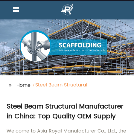
Steel Beam Structural
Home
Steel Beam Structural Manufacturer
in China: Top Quality OEM Supply
Welcome to Asia Royal Manufacturer Co., Ltd., the