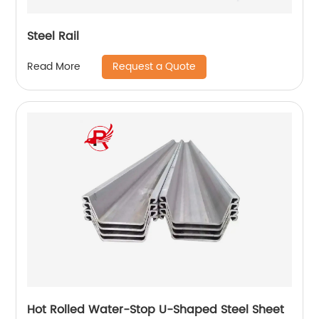
Steel Rail
Request a Quote
Read More
Hot Rolled Water-Stop U-Shaped Steel Sheet