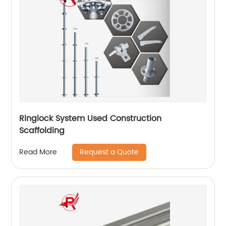
Ringlock System Used Construction
Scaffolding
Request a Quote
Read More