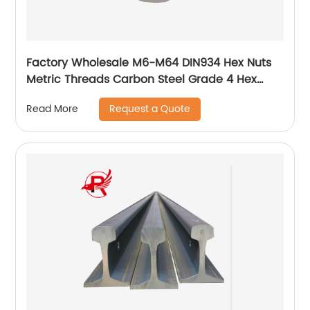
Factory Wholesale M6-M64 DIN934 Hex Nuts
Metric Threads Carbon Steel Grade 4 Hex
Nuts
Request a Quote
Read More