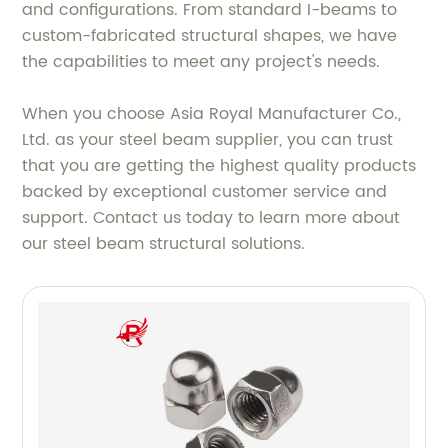
and configurations. From standard I-beams to
custom-fabricated structural shapes, we have
the capabilities to meet any project's needs.
When you choose Asia Royal Manufacturer Co.,
Ltd. as your steel beam supplier, you can trust
that you are getting the highest quality products
backed by exceptional customer service and
support. Contact us today to learn more about
our steel beam structural solutions.