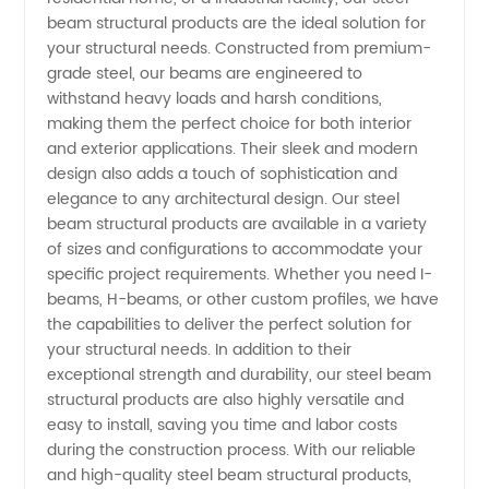
beam structural products are the ideal solution for
and
your structural needs. Constructed from premium-
grade steel, our beams are engineered to
Exporter
withstand heavy loads and harsh conditions,
making them the perfect choice for both interior
in China
and exterior applications. Their sleek and modern
design also adds a touch of sophistication and
elegance to any architectural design. Our steel
beam structural products are available in a variety
of sizes and configurations to accommodate your
specific project requirements. Whether you need I-
beams, H-beams, or other custom profiles, we have
the capabilities to deliver the perfect solution for
your structural needs. In addition to their
exceptional strength and durability, our steel beam
structural products are also highly versatile and
easy to install, saving you time and labor costs
during the construction process. With our reliable
and high-quality steel beam structural products,