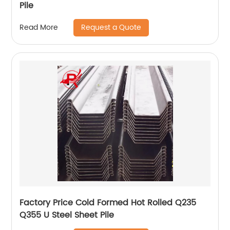
Pile
Request a Quote
Read More
Factory Price Cold Formed Hot Rolled Q235
Q355 U Steel Sheet Pile