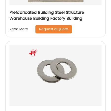
Prefabricated Building Steel Structure
Warehouse Building Factory Building
Request a Quote
Read More