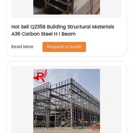
Hot Sell Q235B Building Structural Materials
A36 Carbon Steel H I Beam
Request a Quote
Read More