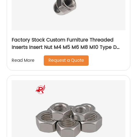
Factory Stock Custom Furniture Threaded
Inserts Insert Nut M4 M5 M6 M8 M10 Type D
rivet nut Insert nut for Wood
Request a Quote
Read More