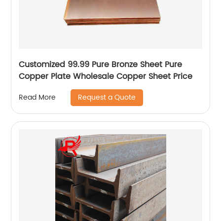
Customized 99.99 Pure Bronze Sheet Pure
Copper Plate Wholesale Copper Sheet Price
Request a Quote
Read More