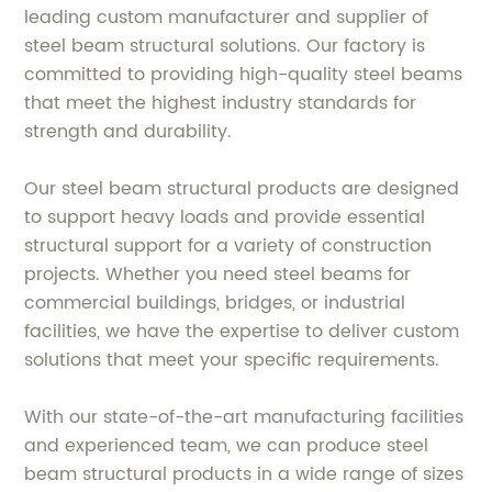
leading custom manufacturer and supplier of
steel beam structural solutions. Our factory is
committed to providing high-quality steel beams
that meet the highest industry standards for
strength and durability.
Our steel beam structural products are designed
to support heavy loads and provide essential
structural support for a variety of construction
projects. Whether you need steel beams for
commercial buildings, bridges, or industrial
facilities, we have the expertise to deliver custom
solutions that meet your specific requirements.
With our state-of-the-art manufacturing facilities
and experienced team, we can produce steel
beam structural products in a wide range of sizes