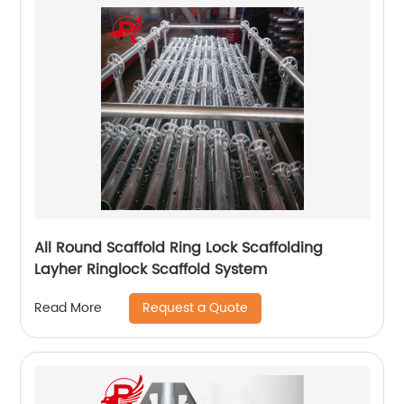
All Round Scaffold Ring Lock Scaffolding
Layher Ringlock Scaffold System
Request a Quote
Read More