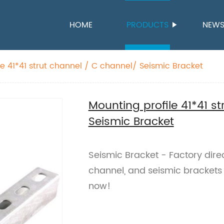
HOME
PRODUCTS
NEW
le 41*41 strut channel / C channel/ Seismic Bracket
Mounting profile 41*41 s
Seismic Bracket
Seismic Bracket - Factory direc
channel, and seismic brackets f
now!