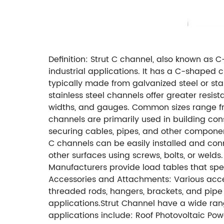
Definition: Strut C channel, also known as 
industrial applications. It has a C-shaped 
typically made from galvanized steel or stai
stainless steel channels offer greater resist
widths, and gauges. Common sizes range from sm
channels are primarily used in building cons
securing cables, pipes, and other components
C channels can be easily installed and conn
other surfaces using screws, bolts, or weld
Manufacturers provide load tables that sp
Accessories and Attachments: Various acces
threaded rods, hangers, brackets, and pipe 
applications.Strut Channel have a wide ran
applications include: Roof Photovoltaic Po