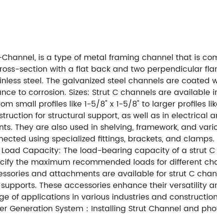
C-Channel, is a type of metal framing channel that is co
cross-section with a flat back and two perpendicular fla
nless steel. The galvanized steel channels are coated wi
ance to corrosion. Sizes: Strut C channels are available in
all profiles like 1-5/8" x 1-5/8" to larger profiles like 
truction for structural support, as well as in electrical
. They are also used in shelving, framework, and various
ected using specialized fittings, brackets, and clamps. 
s. Load Capacity: The load-bearing capacity of a strut C
ecify the maximum recommended loads for different cha
sories and attachments are available for strut C chann
supports. These accessories enhance their versatility a
ge of applications in various industries and constructi
wer Generation System：Installing Strut Channel and phot