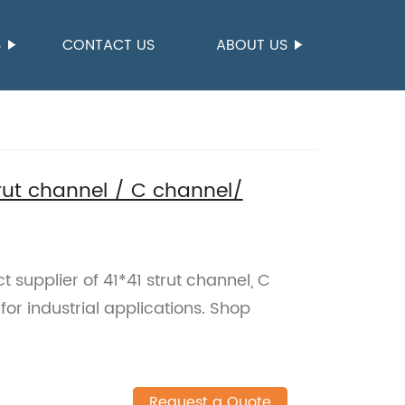
S
CONTACT US
ABOUT US
trut channel / C channel/
t supplier of 41*41 strut channel, C
or industrial applications. Shop
Request a Quote