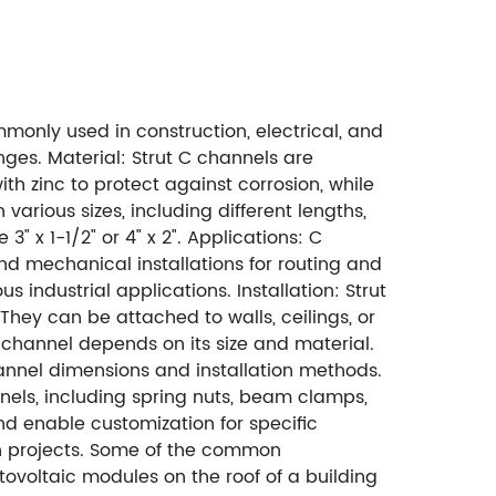
mmonly used in construction, electrical, and
nges. Material: Strut C channels are
th zinc to protect against corrosion, while
 various sizes, including different lengths,
3" x 1-1/2" or 4" x 2". Applications: C
 and mechanical installations for routing and
 industrial applications. Installation: Strut
They can be attached to walls, ceilings, or
 channel depends on its size and material.
nnel dimensions and installation methods.
els, including spring nuts, beam clamps,
nd enable customization for specific
on projects. Some of the common
ovoltaic modules on the roof of a building