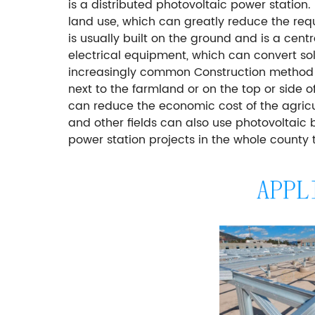
is a distributed photovoltaic power statio
land use, which can greatly reduce the req
is usually built on the ground and is a cen
electrical equipment, which can convert sola
increasingly common Construction method of
next to the farmland or on the top or side
can reduce the economic cost of the agricu
and other fields can also use photovoltaic 
power station projects in the whole county