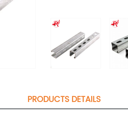
PRODUCTS DETAILS