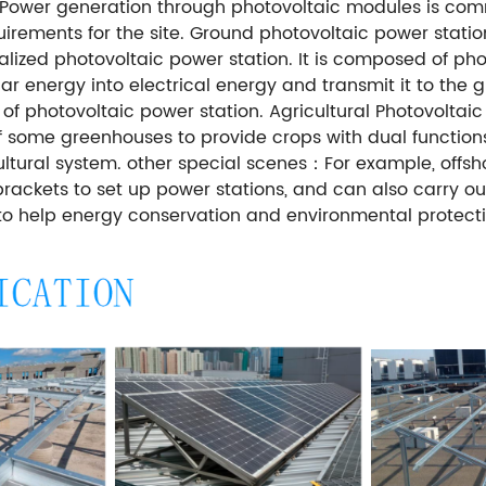
n. Power generation through photovoltaic modules is com
uirements for the site. Ground photovoltaic power stat
tralized photovoltaic power station. It is composed of p
r energy into electrical energy and transmit it to the gr
 photovoltaic power station. Agricultural Photovoltaic
 of some greenhouses to provide crops with dual functio
ltural system. other special scenes：For example, offsh
brackets to set up power stations, and can also carry ou
 to help energy conservation and environmental protecti