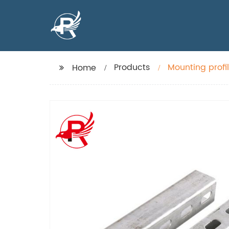
Products
Mounting profi
Home