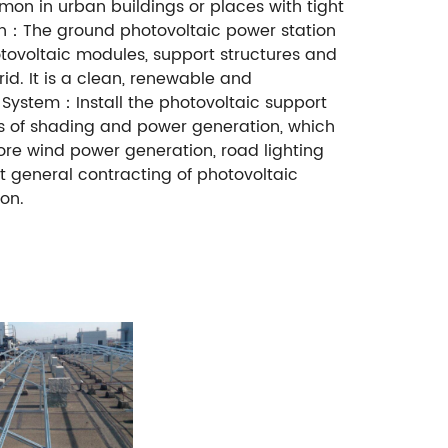
mon in urban buildings or places with tight
ion：The ground photovoltaic power station
hotovoltaic modules, support structures and
id. It is a clean, renewable and
 System：Install the photovoltaic support
ns of shading and power generation, which
ore wind power generation, road lighting
t general contracting of photovoltaic
on.