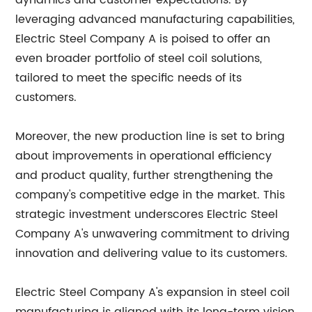
dynamics and customer expectations. By
leveraging advanced manufacturing capabilities,
Electric Steel Company A is poised to offer an
even broader portfolio of steel coil solutions,
tailored to meet the specific needs of its
customers.
Moreover, the new production line is set to bring
about improvements in operational efficiency
and product quality, further strengthening the
company's competitive edge in the market. This
strategic investment underscores Electric Steel
Company A's unwavering commitment to driving
innovation and delivering value to its customers.
Electric Steel Company A's expansion in steel coil