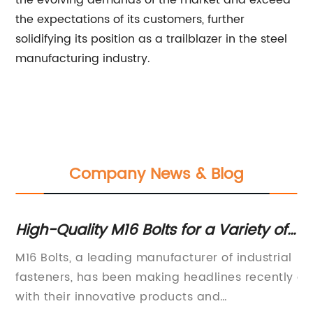
the evolving demands of the market and exceed
the expectations of its customers, further
solidifying its position as a trailblazer in the steel
manufacturing industry.
Company News & Blog
High-Quality M16 Bolts for a Variety of
Ho
Applications
Y
M16 Bolts, a leading manufacturer of industrial
Di
fasteners, has been making headlines recently
an
ts
with their innovative products and
it