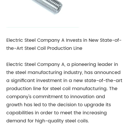
Electric Steel Company A Invests in New State-of-
the-Art Steel Coil Production Line
Electric Steel Company A, a pioneering leader in
the steel manufacturing industry, has announced
a significant investment in a new state-of-the-art
production line for steel coil manufacturing. The
company's commitment to innovation and
growth has led to the decision to upgrade its
capabilities in order to meet the increasing
demand for high-quality steel coils.