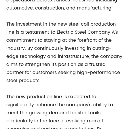
applications across various industries, including
automotive, construction, and manufacturing.
The investment in the new steel coil production
line is a testament to Electric Steel Company A's
commitment to staying at the forefront of the
industry. By continuously investing in cutting-
edge technology and infrastructure, the company
aims to strengthen its position as a trusted
partner for customers seeking high-performance
steel products.
The new production line is expected to
significantly enhance the company's ability to
meet the growing demand for steel coils,
particularly in the face of evolving market