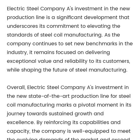
Electric Steel Company A's investment in the new
production line is a significant development that
underscores its commitment to elevating the
standards of steel coil manufacturing. As the
company continues to set new benchmarks in the
industry, it remains focused on delivering
exceptional value and reliability to its customers,
while shaping the future of steel manufacturing.
Overall, Electric Steel Company A's investment in
the new state-of-the-art production line for steel
coil manufacturing marks a pivotal moment in its
journey towards sustained growth and
excellence. By reinforcing its capabilities and
capacity, the company is well-equipped to meet