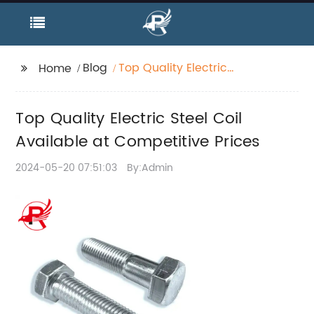
Blog
Top Quality Electric
Home
Steel Coil Available at
Competitive Prices
Top Quality Electric Steel Coil
Available at Competitive Prices
2024-05-20 07:51:03
By:Admin