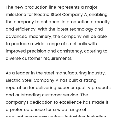
The new production line represents a major
milestone for Electric Steel Company A, enabling
the company to enhance its production capacity
and efficiency. With the latest technology and
advanced machinery, the company will be able
to produce a wider range of steel coils with
improved precision and consistency, catering to
diverse customer requirements.
As a leader in the steel manufacturing industry,
Electric Steel Company A has built a strong
reputation for delivering superior quality products
and outstanding customer service. The
company's dedication to excellence has made it
a preferred choice for a wide range of