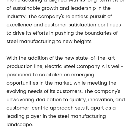
manufacturing is aligned with its long-term vision
of sustainable growth and leadership in the
industry. The company's relentless pursuit of
excellence and customer satisfaction continues
to drive its efforts in pushing the boundaries of
steel manufacturing to new heights.
With the addition of the new state-of-the-art
production line, Electric Steel Company A is well-
positioned to capitalize on emerging
opportunities in the market, while meeting the
evolving needs of its customers. The company's
unwavering dedication to quality, innovation, and
customer-centric approach sets it apart as a
leading player in the steel manufacturing
landscape.