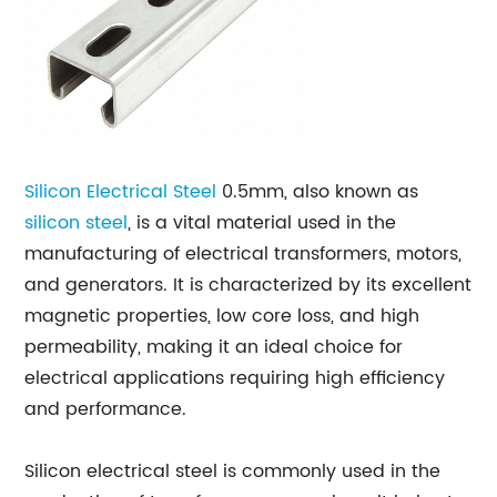
Silicon Electrical Steel
0.5mm, also known as
silicon steel
, is a vital material used in the
manufacturing of electrical transformers, motors,
and generators. It is characterized by its excellent
magnetic properties, low core loss, and high
permeability, making it an ideal choice for
electrical applications requiring high efficiency
and performance.
Silicon electrical steel is commonly used in the