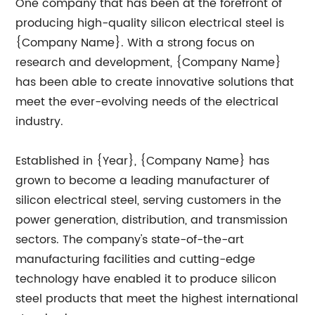
One company that has been at the forefront of
producing high-quality silicon electrical steel is
{Company Name}. With a strong focus on
research and development, {Company Name}
has been able to create innovative solutions that
meet the ever-evolving needs of the electrical
industry.
Established in {Year}, {Company Name} has
grown to become a leading manufacturer of
silicon electrical steel, serving customers in the
power generation, distribution, and transmission
sectors. The company's state-of-the-art
manufacturing facilities and cutting-edge
technology have enabled it to produce silicon
steel products that meet the highest international