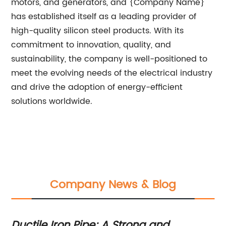
motors, and generators, and {Company Name}
has established itself as a leading provider of
high-quality silicon steel products. With its
commitment to innovation, quality, and
sustainability, the company is well-positioned to
meet the evolving needs of the electrical industry
and drive the adoption of energy-efficient
solutions worldwide.
Company News & Blog
l
Ductile Iron Pipe: A Strong and
Du