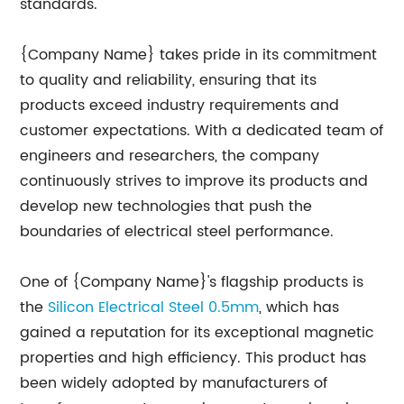
standards.
{Company Name} takes pride in its commitment
to quality and reliability, ensuring that its
products exceed industry requirements and
customer expectations. With a dedicated team of
engineers and researchers, the company
continuously strives to improve its products and
develop new technologies that push the
boundaries of electrical steel performance.
One of {Company Name}'s flagship products is
the
Silicon Electrical Steel 0.5mm
, which has
gained a reputation for its exceptional magnetic
properties and high efficiency. This product has
been widely adopted by manufacturers of