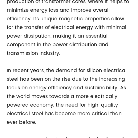
production of transformer cores, where it helps to
minimize energy loss and improve overall
efficiency. Its unique magnetic properties allow
for the transfer of electrical energy with minimal
power dissipation, making it an essential
component in the power distribution and
transmission industry.
In recent years, the demand for silicon electrical
steel has been on the rise due to the increasing
focus on energy efficiency and sustainability. As
the world moves towards a more electrically
powered economy, the need for high-quality
electrical steel has become more critical than
ever before.