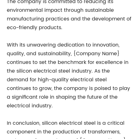
The company is committed to reducing its
environmental impact through sustainable
manufacturing practices and the development of
eco-friendly products.
With its unwavering dedication to innovation,
quality, and sustainability, {Company Name}
continues to set the benchmark for excellence in
the silicon electrical steel industry. As the
demand for high-quality electrical steel
continues to grow, the company is poised to play
a significant role in shaping the future of the
electrical industry.
In conclusion, silicon electrical steel is a critical
component in the production of transformers,