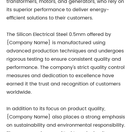
transformers, motors, and generators, who rely on
its superior performance to deliver energy-
efficient solutions to their customers.
The Silicon Electrical Steel 0.5mm offered by
{Company Name} is manufactured using
advanced production techniques and undergoes
rigorous testing to ensure consistent quality and
performance. The company's strict quality control
measures and dedication to excellence have
earned it the trust and recognition of customers
worldwide.
In addition to its focus on product quality,
{Company Name} also places a strong emphasis
on sustainability and environmental responsibility.