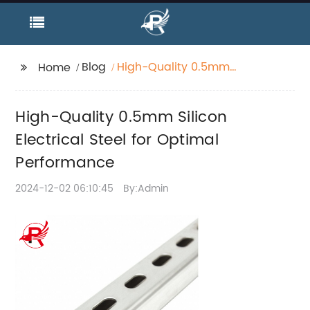
Blog
High-Quality 0.5mm
Home
Silicon Electrical Steel
for Optimal
High-Quality 0.5mm Silicon
Performance
Electrical Steel for Optimal
Performance
2024-12-02 06:10:45
By:Admin